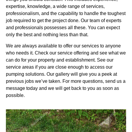
expertise, knowledge, a wide range of services,
professionalism, and the capability to handle the toughest
job required to get the project done. Our team of experts
and professionals possesses all these. You can expect
only the best and nothing less than that.
We are always available to offer our services to anyone
who needs it. Check our service offering and see what we
can do for your property and establishment. See our
service areas if you are close enough to access our
pumping solutions. Our gallery will give you a peek at
previous jobs we’ve taken. For more questions, send us a
message today and we will get back to you as soon as
possible.