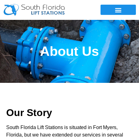
SERVICE AREAS
About Us
Our Story
South Florida Lift Stations is situated in Fort Myers,
Florida, but we have extended our services in several