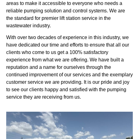
areas to make it accessible to everyone who needs a
reliable pumping solution and control systems. We are
the standard for premier lift station service in the
wastewater industry.
With over two decades of experience in this industry, we
have dedicated our time and efforts to ensure that all our
clients who come to us get a 100% satisfactory
experience from what we are offering. We have built a
reputation and a name for ourselves through the
continued improvement of our services and the exemplary
customer service we are providing. It is our pride and joy
to see our clients happy and satisfied with the pumping
service they are receiving from us.