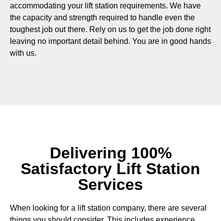
accommodating your lift station requirements. We have
the capacity and strength required to handle even the
toughest job out there. Rely on us to get the job done right
leaving no important detail behind. You are in good hands
with us.
Delivering 100%
Satisfactory Lift Station
Services
When looking for a lift station company, there are several
things you should consider. This includes experience,