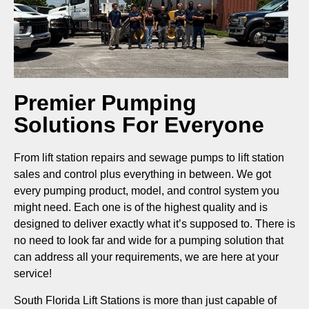
Premier Pumping
Solutions For Everyone
From lift station repairs and sewage pumps to lift station
sales and control plus everything in between. We got
every pumping product, model, and control system you
might need. Each one is of the highest quality and is
designed to deliver exactly what it’s supposed to. There is
no need to look far and wide for a pumping solution that
can address all your requirements, we are here at your
service!
South Florida Lift Stations is more than just capable of