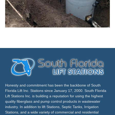
Honesty and commitment has been the backbone of South
Florida Lift Inc. Stations since January 17, 2000. South Florida
Lift Stations Inc. is building a reputation for using the highest
quality fiberglass and pump control products in wastewater
industry. In addition to lift Stations, Septic Tanks, Irrigation
Stations, and a wide variety of commercial and residential