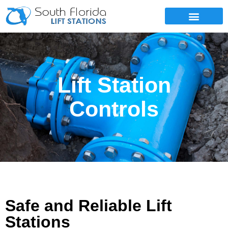
SERVICE AREAS
Lift Station
Controls
Safe and Reliable Lift
Stations