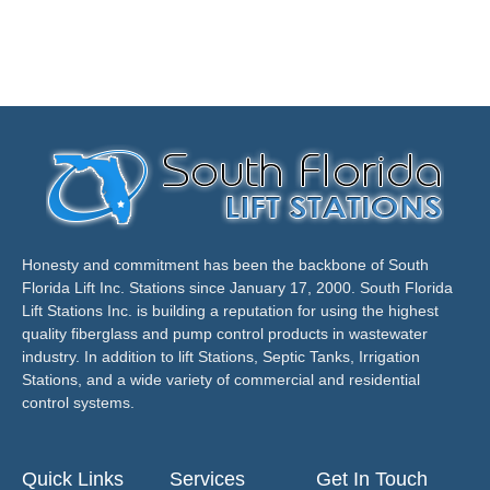
Honesty and commitment has been the backbone of South
Florida Lift Inc. Stations since January 17, 2000. South Florida
Lift Stations Inc. is building a reputation for using the highest
quality fiberglass and pump control products in wastewater
industry. In addition to lift Stations, Septic Tanks, Irrigation
Stations, and a wide variety of commercial and residential
control systems.
Quick Links
Services
Get In Touch