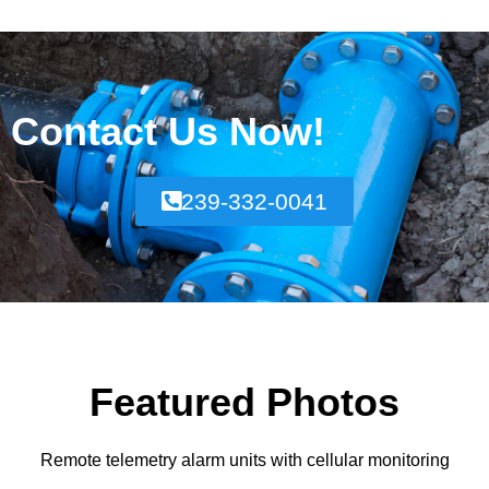
Contact Us Now!
239-332-0041
Featured Photos
Remote telemetry alarm units with cellular monitoring