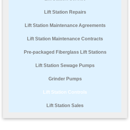
Lift Station Repairs
Lift Station Maintenance Agreements
Lift Station Maintenance Contracts
Pre-packaged Fiberglass Lift Stations
Lift Station Sewage Pumps
Grinder Pumps
Lift Station Controls
Lift Station Sales