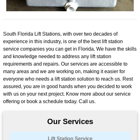
South Florida Lift Stations, with over two decades of
experience in this industry, is one of the best lift station
service companies you can get in Florida. We have the skills
and knowledge needed to address any lift station
requirements and repairs. Our services are accessible to
many areas and we are working on, making it easier for
everyone who needs a lift station solution to reach us. Rest
assured, you are in good hands when you decided to work
with us on your next project. Know more about our service
offering or book a schedule today. Call us.
Our Services
Lift Station Service