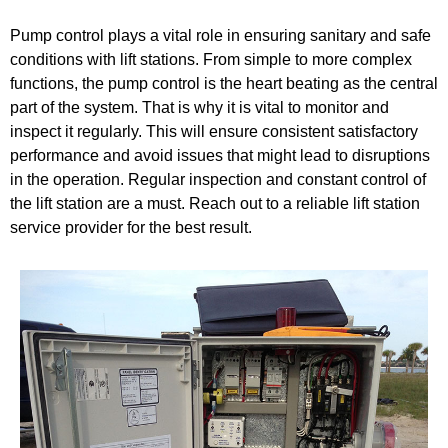
Pump control plays a vital role in ensuring sanitary and safe
conditions with lift stations. From simple to more complex
functions, the pump control is the heart beating as the central
part of the system. That is why it is vital to monitor and
inspect it regularly. This will ensure consistent satisfactory
performance and avoid issues that might lead to disruptions
in the operation. Regular inspection and constant control of
the lift station are a must. Reach out to a reliable lift station
service provider for the best result.