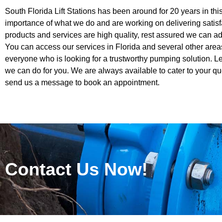
South Florida Lift Stations has been around for 20 years in th
importance of what we do and are working on delivering satisf
products and services are high quality, rest assured we can ad
You can access our services in Florida and several other area
everyone who is looking for a trustworthy pumping solution. 
we can do for you. We are always available to cater to your qu
send us a message to book an appointment.
Contact Us Now!