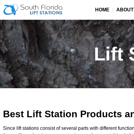
HOME
ABOUT
Lift
Best Lift Station Products a
Since lift stations consist of several parts with different funct