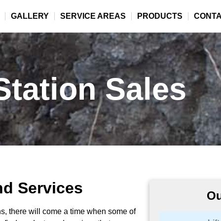
GALLERY
SERVICE AREAS
PRODUCTS
CONT
 Station Sales
nd Services
Ou
ions, there will come a time when some of