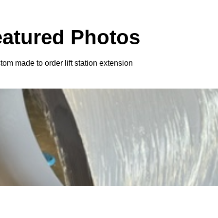
eatured Photos
om made to order lift station extension