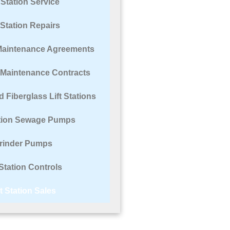
t Station Service
t Station Repairs
n Maintenance Agreements
n Maintenance Contracts
 Fiberglass Lift Stations
ation Sewage Pumps
rinder Pumps
 Station Controls
ft Station Sales