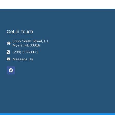
Get In Touch
3056 South Street, FT.
Myers, FL 33916
(239) 332-0041
Message Us