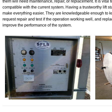
them will need maintenance, repair, or replacement. It is vital 
compatible with the current system. Having a trustworthy lift st
make everything easier. They are knowledgeable enough to 
request repair and test if the operation working well, and rep
improve the performance of the system.