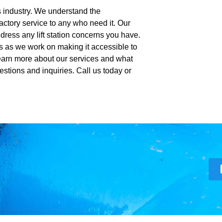
is industry. We understand the
actory service to any who need it. Our
dress any lift station concerns you have.
s as we work on making it accessible to
Learn more about our services and what
estions and inquiries. Call us today or