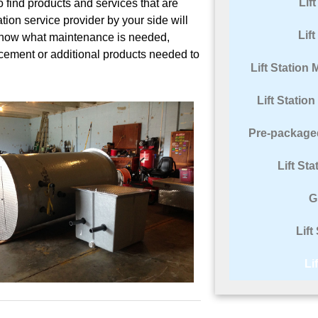
Lif
to find products and services that are
ation service provider by your side will
Lif
know what maintenance is needed,
lacement or additional products needed to
Lift Statio
Lift Statio
Pre-packaged
Lift St
G
Lift
Li