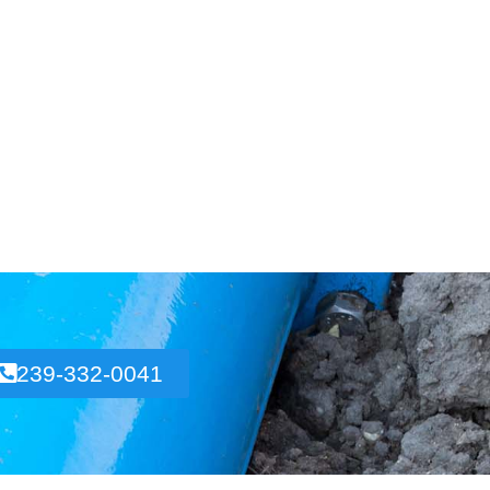
239-332-0041