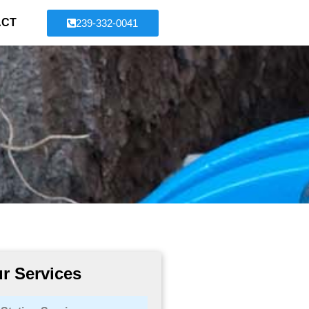
ACT
239-332-0041
r Services