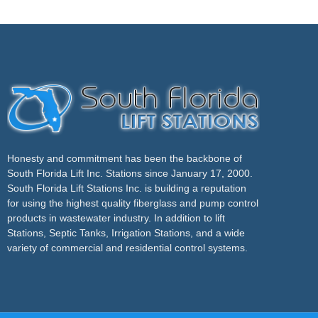
Honesty and commitment has been the backbone of
South Florida Lift Inc. Stations since January 17, 2000.
South Florida Lift Stations Inc. is building a reputation
for using the highest quality fiberglass and pump control
products in wastewater industry. In addition to lift
Stations, Septic Tanks, Irrigation Stations, and a wide
variety of commercial and residential control systems.