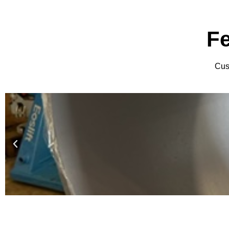
F
Cust