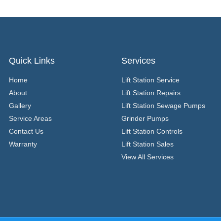
Quick Links
Services
Home
Lift Station Service
About
Lift Station Repairs
Gallery
Lift Station Sewage Pumps
Service Areas
Grinder Pumps
Contact Us
Lift Station Controls
Warranty
Lift Station Sales
View All Services