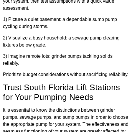
your system, then test assumptions with a quick value
assessment.
1) Picture a quiet basement: a dependable sump pump
cycling during storms.
2) Visualize a busy household: a sewage pump clearing
fixtures below grade.
3) Imagine remote lots: grinder pumps tackling solids
reliably.
Prioritize budget considerations without sacrificing reliability.
Trust South Florida Lift Stations
for Your Pumping Needs
It is essential to know the distinctions between grinder
pumps, sewage pumps, and sump pumps in order to choose
the appropriate pump for your system. The effectiveness and
seamless functioning of your system are greatly affected by