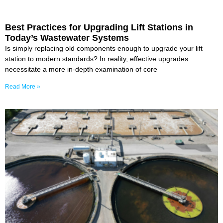
Best Practices for Upgrading Lift Stations in
Today’s Wastewater Systems
Is simply replacing old components enough to upgrade your lift
station to modern standards? In reality, effective upgrades
necessitate a more in-depth examination of core
Read More »