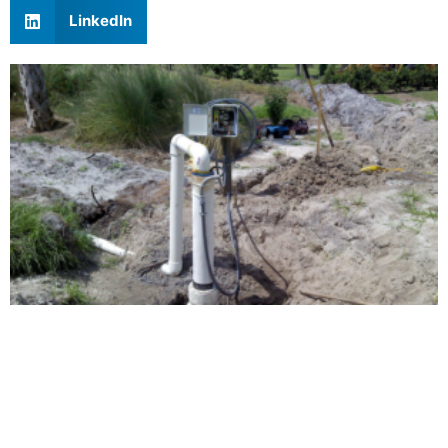
LinkedIn