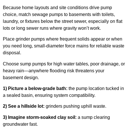
Because home layouts and site conditions drive pump
choice, match sewage pumps to basements with toilets,
laundry, or fixtures below the street sewer, especially on flat
lots or long sewer runs where gravity won’t work.
Place grinder pumps where frequent solids appear or when
you need long, small-diameter force mains for reliable waste
disposal.
Choose sump pumps for high water tables, poor drainage, or
heavy rain—anywhere flooding risk threatens your
basement design.
1) Picture a below-grade bath:
the pump location tucked in
a sealed basin, ensuring system compatibility.
2) See a hillside lot:
grinders pushing uphill waste.
3) Imagine storm-soaked clay soil:
a sump clearing
groundwater fast.