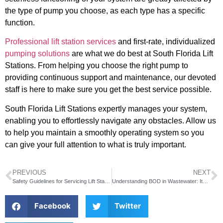
the type of pump you choose, as each type has a specific
function.
Professional lift station services
and first-rate, individualized
pumping solutions
are what we do best at South Florida Lift
Stations. From helping you choose the right pump to
providing continuous support and maintenance, our devoted
staff is here to make sure you get the best service possible.
South Florida Lift Stations expertly manages your system,
enabling you to effortlessly navigate any obstacles. Allow us
to help you maintain a smoothly operating system so you
can give your full attention to what is truly important.
PREVIOUS
NEXT
Safety Guidelines for Servicing Lift Stations
Understanding BOD in Wastewater: Its Significance and How In-Line Systems Enhance Performance
Facebook
Twitter