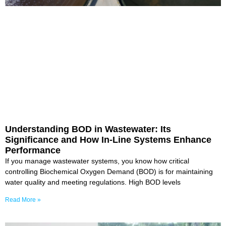
Understanding BOD in Wastewater: Its
Significance and How In-Line Systems Enhance
Performance
If you manage wastewater systems, you know how critical
controlling Biochemical Oxygen Demand (BOD) is for maintaining
water quality and meeting regulations. High BOD levels
Read More »