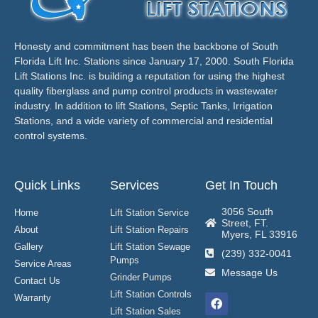
Honesty and commitment has been the backbone of South
Florida Lift Inc. Stations since January 17, 2000. South Florida
Lift Stations Inc. is building a reputation for using the highest
quality fiberglass and pump control products in wastewater
industry. In addition to lift Stations, Septic Tanks, Irrigation
Stations, and a wide variety of commercial and residential
control systems.
Quick Links
Services
Get In Touch
3056 South
Home
Lift Station Service
Street, FT.
About
Lift Station Repairs
Myers, FL 33916
Gallery
Lift Station Sewage
(239) 332-0041
Pumps
Service Areas
Message Us
Grinder Pumps
Contact Us
Lift Station Controls
Warranty
Lift Station Sales