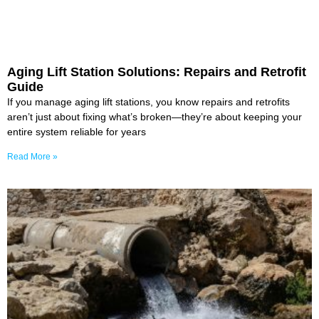
Aging Lift Station Solutions: Repairs and Retrofit
Guide
If you manage aging lift stations, you know repairs and retrofits
aren’t just about fixing what’s broken—they’re about keeping your
entire system reliable for years
Read More »