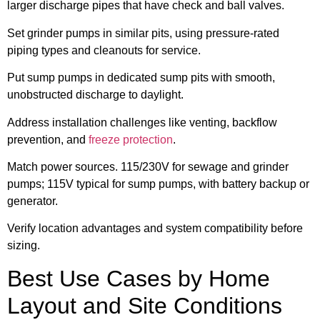
larger discharge pipes that have check and ball valves.
Set grinder pumps in similar pits, using pressure-rated
piping types and cleanouts for service.
Put sump pumps in dedicated sump pits with smooth,
unobstructed discharge to daylight.
Address installation challenges like venting, backflow
prevention, and
freeze protection
.
Match power sources. 115/230V for sewage and grinder
pumps; 115V typical for sump pumps, with battery backup or
generator.
Verify location advantages and system compatibility before
sizing.
Best Use Cases by Home
Layout and Site Conditions