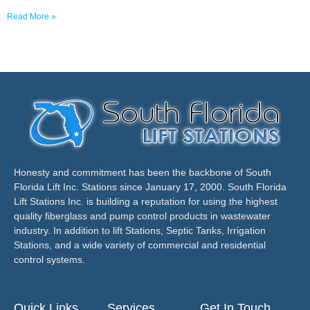
Read More »
Honesty and commitment has been the backbone of South
Florida Lift Inc. Stations since January 17, 2000. South Florida
Lift Stations Inc. is building a reputation for using the highest
quality fiberglass and pump control products in wastewater
industry. In addition to lift Stations, Septic Tanks, Irrigation
Stations, and a wide variety of commercial and residential
control systems.
Quick Links
Services
Get In Touch