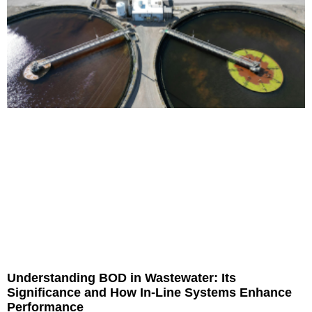
Understanding BOD in Wastewater: Its
Significance and How In-Line Systems Enhance
Performance