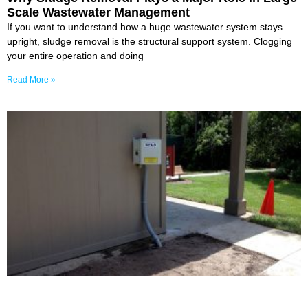
Scale Wastewater Management
If you want to understand how a huge wastewater system stays
upright, sludge removal is the structural support system. Clogging
your entire operation and doing
Read More »