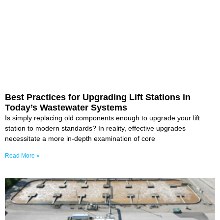
Best Practices for Upgrading Lift Stations in
Today’s Wastewater Systems
Is simply replacing old components enough to upgrade your lift
station to modern standards? In reality, effective upgrades
necessitate a more in-depth examination of core
Read More »