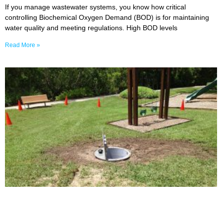
If you manage wastewater systems, you know how critical
controlling Biochemical Oxygen Demand (BOD) is for maintaining
water quality and meeting regulations. High BOD levels
Read More »