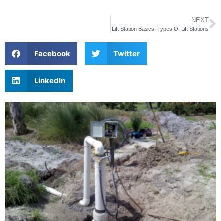
NEXT
Lift Station Basics: Types Of Lift Stations
Facebook
Twitter
LinkedIn