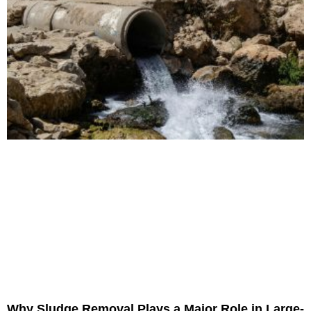
Why Sludge Removal Plays a Major Role in Large-