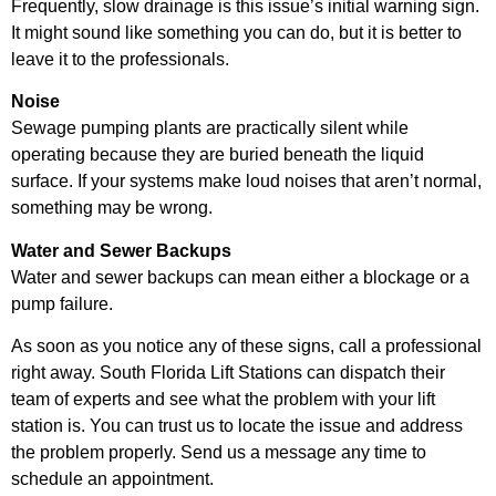
Frequently, slow drainage is this issue’s initial warning sign.
It might sound like something you can do, but it is better to
leave it to the professionals.
Noise
Sewage pumping plants are practically silent while
operating because they are buried beneath the liquid
surface. If your systems make loud noises that aren’t normal,
something may be wrong.
Water and Sewer Backups
Water and sewer backups can mean either a blockage or a
pump failure.
As soon as you notice any of these signs, call a professional
right away. South Florida Lift Stations can dispatch their
team of experts and see what the problem with your lift
station is. You can trust us to locate the issue and address
the problem properly. Send us a message any time to
schedule an appointment.