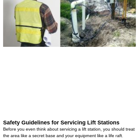
Safety Guidelines for Servicing Lift Stations
Before you even think about servicing a lift station, you should treat
the area like a secret base and your equipment like a life raft.