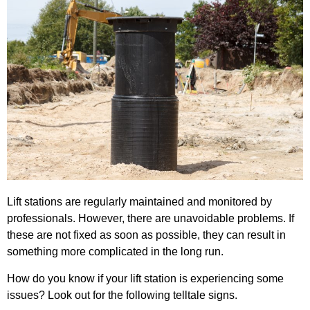
Lift stations are regularly maintained and monitored by
professionals. However, there are unavoidable problems. If
these are not fixed as soon as possible, they can result in
something more complicated in the long run.
How do you know if your lift station is experiencing some
issues? Look out for the following telltale signs.