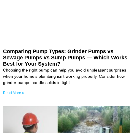
Comparing Pump Types: Grinder Pumps vs
Sewage Pumps vs Sump Pumps — Which Works
Best for Your System?
Choosing the right pump can help you avoid unpleasant surprises
when your home’s plumbing isn’t working properly. Consider how
grinder pumps handle solids in tight
Read More »