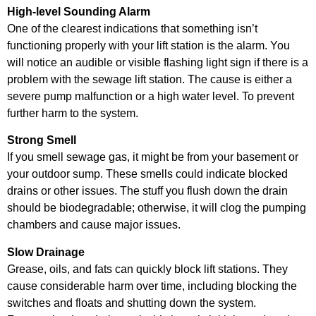
High-level Sounding Alarm
One of the clearest indications that something isn’t
functioning properly with your lift station is the alarm. You
will notice an audible or visible flashing light sign if there is a
problem with the sewage lift station. The cause is either a
severe pump malfunction or a high water level. To prevent
further harm to the system.
Strong Smell
If you smell sewage gas, it might be from your basement or
your outdoor sump. These smells could indicate blocked
drains or other issues. The stuff you flush down the drain
should be biodegradable; otherwise, it will clog the pumping
chambers and cause major issues.
Slow Drainage
Grease, oils, and fats can quickly block lift stations. They
cause considerable harm over time, including blocking the
switches and floats and shutting down the system.