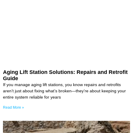
Aging Lift Station Solutions: Repairs and Retrofit
Guide
If you manage aging lift stations, you know repairs and retrofits
aren’t just about fixing what’s broken—they’re about keeping your
entire system reliable for years
Read More »