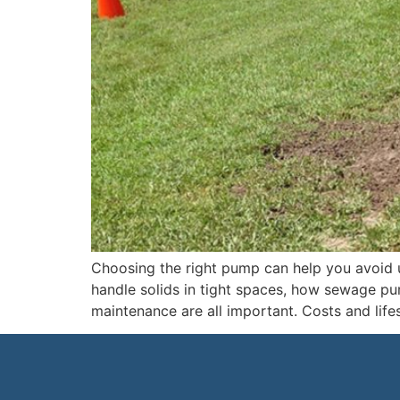
Choosing the right pump can help you avoid 
handle solids in tight spaces, how sewage pu
maintenance are all important. Costs and life