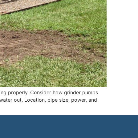
king properly. Consider how grinder pumps
ater out. Location, pipe size, power, and