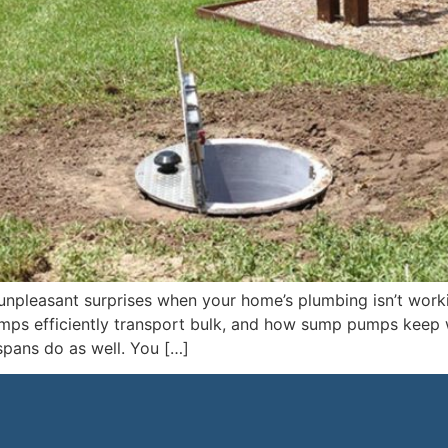
unpleasant surprises when your home’s plumbing isn’t wor
mps efficiently transport bulk, and how sump pumps keep w
spans do as well. You […]