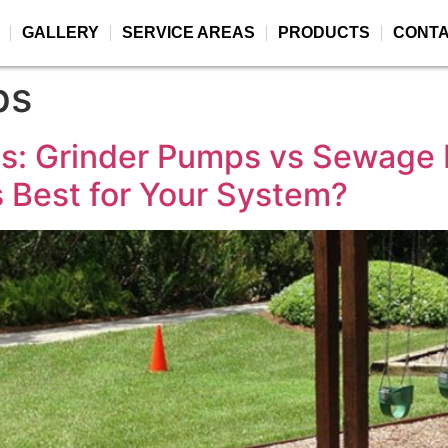
GALLERY
SERVICE AREAS
PRODUCTS
CONT
ps
s: Grinder Pumps vs Sewage
Best for Your System?