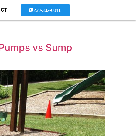
ACT
239-332-0041
 Pumps vs Sump