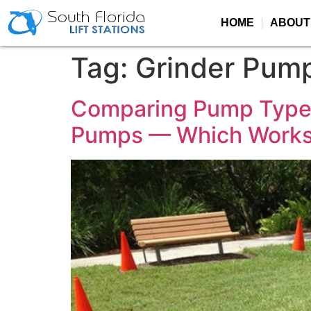
HOME
ABOUT
Tag:
Grinder Pum
Comparing Pump Type
Pumps — Which Works 