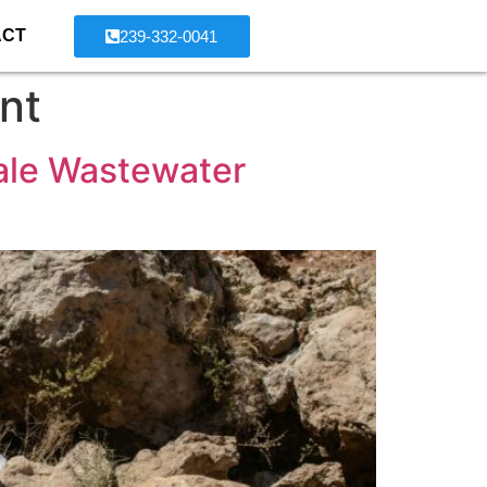
ACT
239-332-0041
nt
ale Wastewater