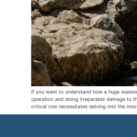
If you want to understand how a huge wastewa
operation and doing irreparable damage to t
critical role necessitates delving into the inn