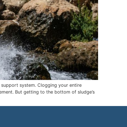
 support system. Clogging your entire
ment. But getting to the bottom of sludge’s