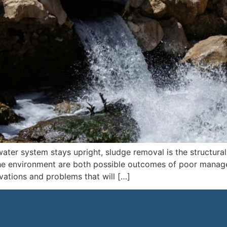
ter system stays upright, sludge removal is the structural
he environment are both possible outcomes of poor manage
ovations and problems that will […]