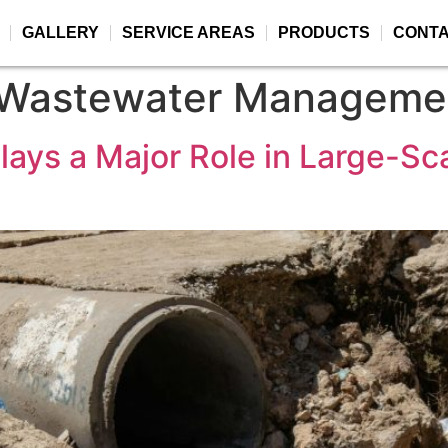
GALLERY
SERVICE AREAS
PRODUCTS
CONT
 Wastewater Manageme
ays a Major Role in Large-Sc