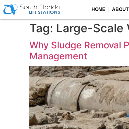
HOME
ABOUT
Tag:
Large-Scale
Why Sludge Removal Pl
Management