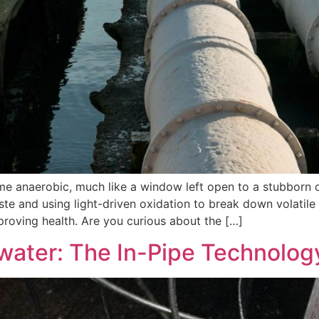
 anaerobic, much like a window left open to a stubborn o
aste and using light-driven oxidation to break down volati
proving health. Are you curious about the […]
water: The In-Pipe Technolo