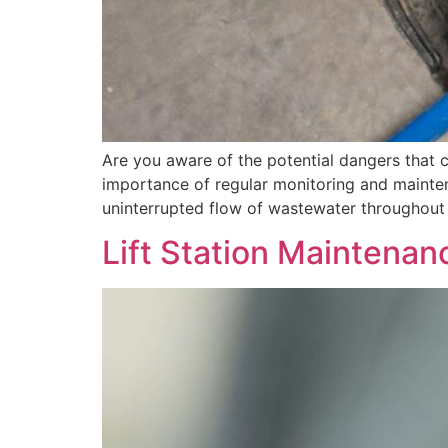
Are you aware of the potential dangers that can
importance of regular monitoring and maintena
uninterrupted flow of wastewater throughout 
Lift Station Maintenan