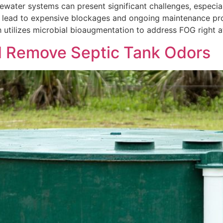
ewater systems can present significant challenges, especia
can lead to expensive blockages and ongoing maintenance pr
tilizes microbial bioaugmentation to address FOG right at
d Remove Septic Tank Odors