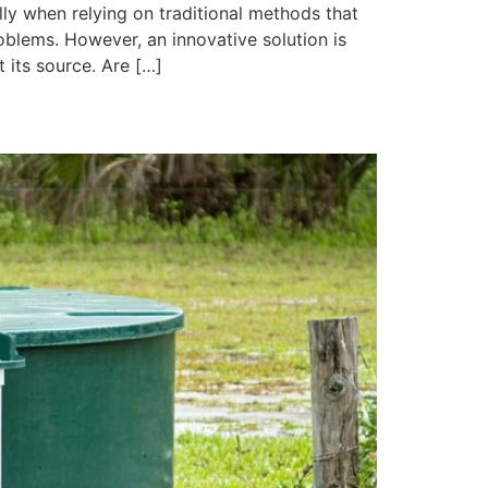
lly when relying on traditional methods that
oblems. However, an innovative solution is
 its source. Are […]