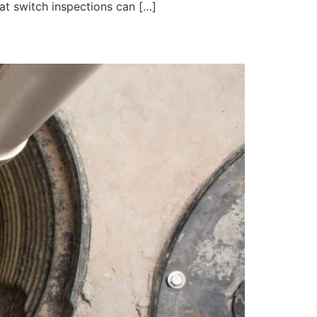
at switch inspections can […]