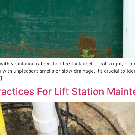
ith ventilation rather than the tank itself. That’s right, p
 with unpleasant smells or slow drainage, it’s crucial to id
]
actices For Lift Station Main