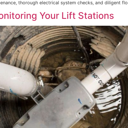
ance, thorough electrical system checks, and diligent flo
itoring Your Lift Stations