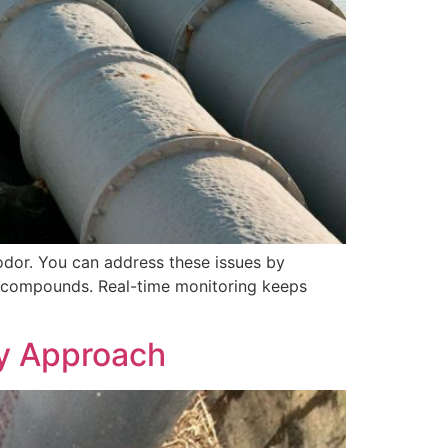
dor. You can address these issues by
le compounds. Real-time monitoring keeps
gy Approach