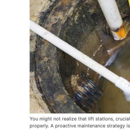
You might not realize that lift stations, cru
properly. A proactive maintenance strategy is