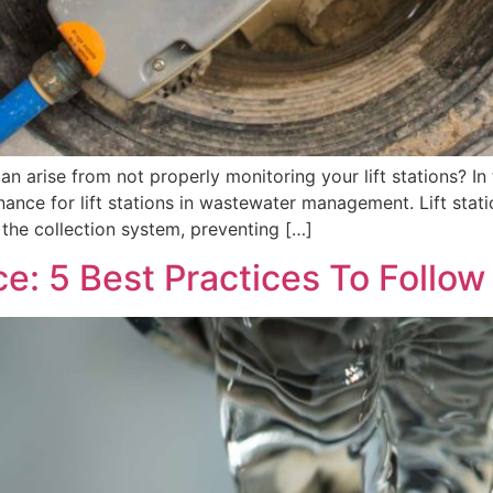
 arise from not properly monitoring your lift stations? In th
nce for lift stations in wastewater management. Lift statio
the collection system, preventing […]
ce: 5 Best Practices To Follow