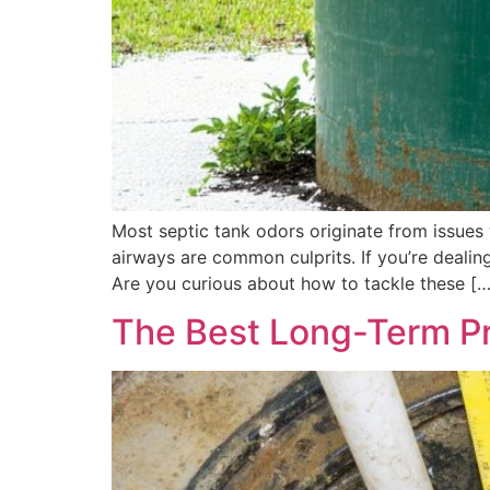
Most septic tank odors originate from issues w
airways are common culprits. If you’re dealing
Are you curious about how to tackle these […
The Best Long-Term Pr