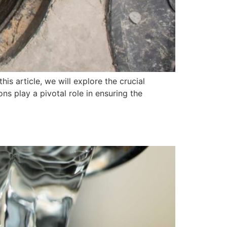
is article, we will explore the crucial
ns play a pivotal role in ensuring the