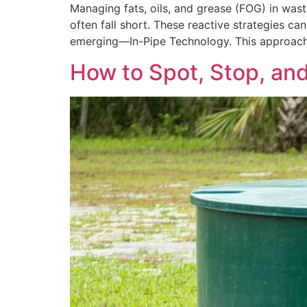
Managing fats, oils, and grease (FOG) in wast
often fall short. These reactive strategies 
emerging—In-Pipe Technology. This approach u
How to Spot, Stop, an