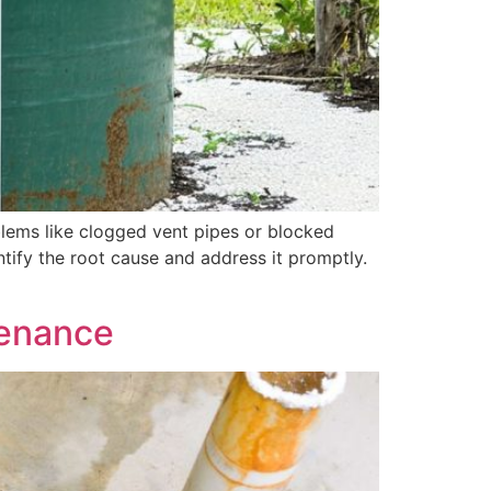
roblems like clogged vent pipes or blocked
entify the root cause and address it promptly.
tenance