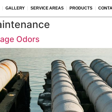
GALLERY
SERVICE AREAS
PRODUCTS
CONT
maintenance
wage Odors