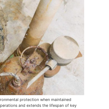
nvironmental protection when maintained
operations and extends the lifespan of key