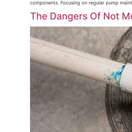
components. Focusing on regular pump mainten
The Dangers Of Not Mon