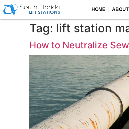
HOME
ABOUT
Tag:
lift station 
How to Neutralize Se