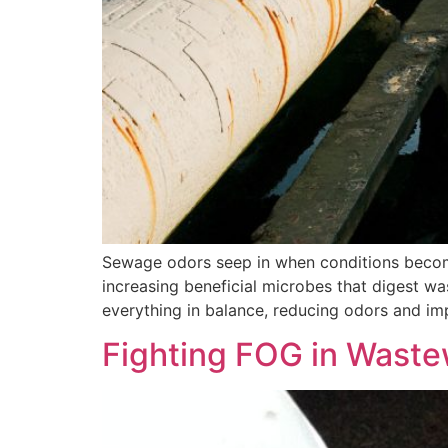
Sewage odors seep in when conditions become
increasing beneficial microbes that digest w
everything in balance, reducing odors and im
Fighting FOG in Waste