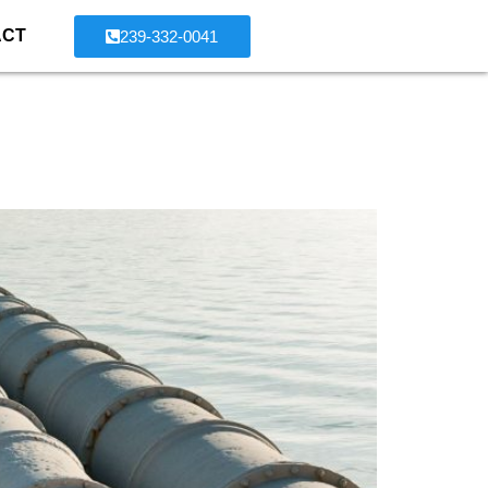
ACT
239-332-0041