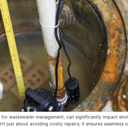
cial for wastewater management, can significantly impact e
n’t just about avoiding costly repairs; it ensures seamless 