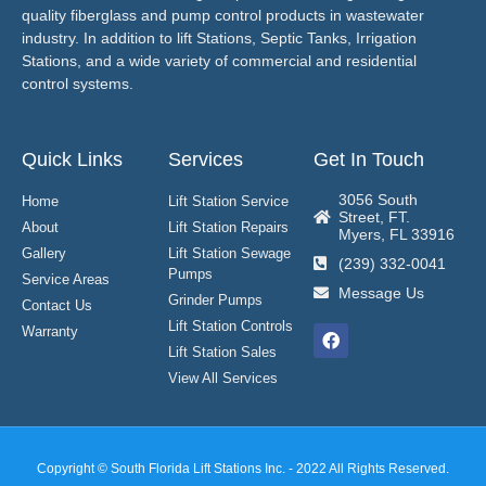
quality fiberglass and pump control products in wastewater
industry. In addition to lift Stations, Septic Tanks, Irrigation
Stations, and a wide variety of commercial and residential
control systems.
Quick Links
Services
Get In Touch
3056 South
Home
Lift Station Service
Street, FT.
About
Lift Station Repairs
Myers, FL 33916
Gallery
Lift Station Sewage
(239) 332-0041
Pumps
Service Areas
Message Us
Grinder Pumps
Contact Us
Lift Station Controls
Warranty
Lift Station Sales
View All Services
Copyright © South Florida Lift Stations Inc. - 2022 All Rights Reserved.