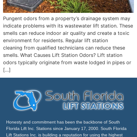
Pungent odors from a property’s drainage system may
indicate problems with its wastewater lift station. These
smells can reduce indoor air quality and create a toxic
environment for residents. Regular lift station
cleaning from qualified technicians can reduce these
smells. What Causes Lift Station Odors? Lift station
odors typically originate from waste lodged in pipes or
[…]
Honesty and commitment has been the backbone of South
Florida Lift Inc. Stations since January 17, 2000. South Florida
Lift Stations Inc. is building a reputation for using the highest