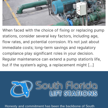
When faced with the choice of fixing or replacing pump
stations, consider several key factors, including age,
flow rates, and potential corrosion. It’s not just about
immediate costs; long-term savings and regulatory
compliance play significant roles in your decision.
Regular maintenance can extend a pump station’s life,
but if the system’s aging, a replacement might […]
Honesty and commitment has been the backbone of South