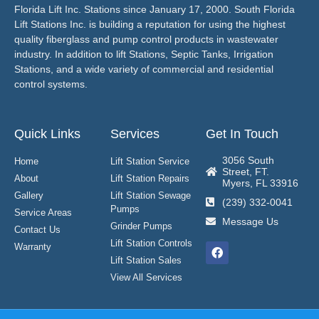
Florida Lift Inc. Stations since January 17, 2000. South Florida
Lift Stations Inc. is building a reputation for using the highest
quality fiberglass and pump control products in wastewater
industry. In addition to lift Stations, Septic Tanks, Irrigation
Stations, and a wide variety of commercial and residential
control systems.
Quick Links
Services
Get In Touch
3056 South
Home
Lift Station Service
Street, FT.
About
Lift Station Repairs
Myers, FL 33916
Gallery
Lift Station Sewage
(239) 332-0041
Pumps
Service Areas
Message Us
Grinder Pumps
Contact Us
Lift Station Controls
Warranty
Lift Station Sales
View All Services