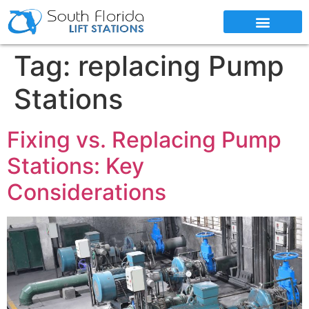
SERVICE AREAS
Tag:
replacing Pump
Stations
Fixing vs. Replacing Pump
Stations: Key
Considerations