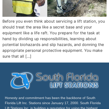
Before you even think about servicing a lift station, you
should treat the area like a secret base and your
equipment like a life raft. You prepare for the task at
hand by dividing up responsibilities, learning about
potential biohazards and slip hazards, and donning the
appropriate personal protective equipment. You make
sure that all […]
Honesty and commitment has been the backbone of South
Florida Lift Inc. Stations since January 17, 2000. South Florida
Lift Stations Inc. is building a reputation for using the highest