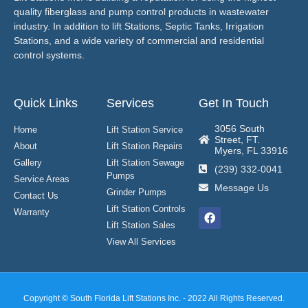
quality fiberglass and pump control products in wastewater
industry. In addition to lift Stations, Septic Tanks, Irrigation
Stations, and a wide variety of commercial and residential
control systems.
Quick Links
Services
Get In Touch
3056 South
Home
Lift Station Service
Street, FT.
About
Lift Station Repairs
Myers, FL 33916
Gallery
Lift Station Sewage
(239) 332-0041
Pumps
Service Areas
Message Us
Grinder Pumps
Contact Us
Lift Station Controls
Warranty
Lift Station Sales
View All Services
Copyright © South Florida Lift Stations Inc. - 2022 All Rights Reserved.