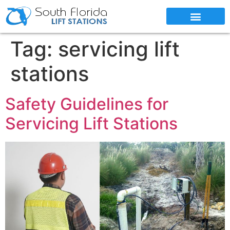
SERVICE AREAS
Tag:
servicing lift
stations
Safety Guidelines for
Servicing Lift Stations