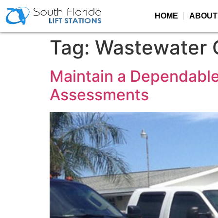
HOME
ABOUT
Tag:
Wastewater C
Maintain a Dependable
Assessments