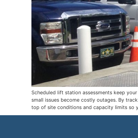
Scheduled lift station assessments keep your 
small issues become costly outages. By track
top of site conditions and capacity limits so 