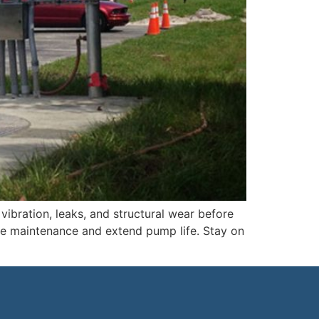
ibration, leaks, and structural wear before
ne maintenance and extend pump life. Stay on