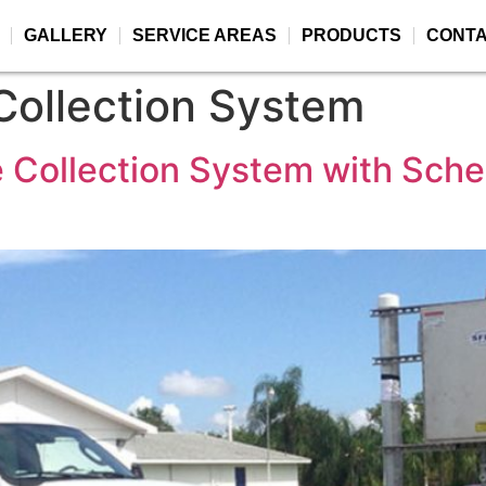
GALLERY
SERVICE AREAS
PRODUCTS
CONT
ollection System
 Collection System with Sched