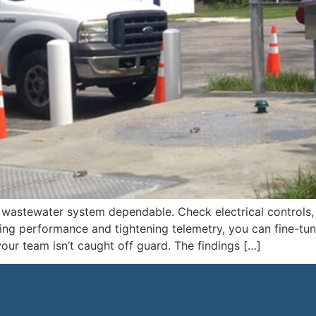
wastewater system dependable. Check electrical controls, v
ing performance and tightening telemetry, you can fine-tu
your team isn’t caught off guard. The findings […]