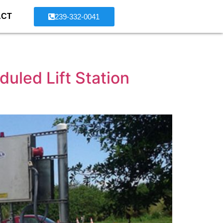
ACT
239-332-0041
uled Lift Station