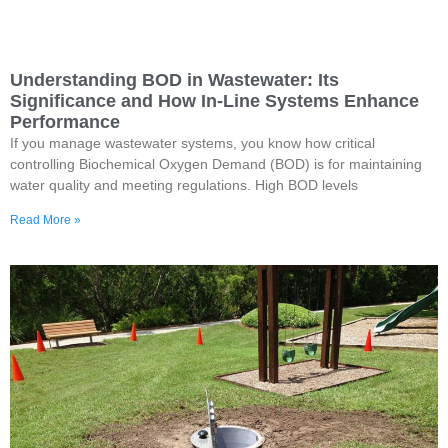
Understanding BOD in Wastewater: Its
Significance and How In-Line Systems Enhance
Performance
If you manage wastewater systems, you know how critical
controlling Biochemical Oxygen Demand (BOD) is for maintaining
water quality and meeting regulations. High BOD levels
Read More »