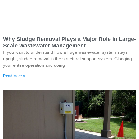
Why Sludge Removal Plays a Major Role in Large-
Scale Wastewater Management
If you want to understand how a huge wastewater system stays
upright, sludge removal is the structural support system. Clogging
your entire operation and doing
Read More »