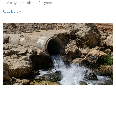
entire system reliable for years
Read More »