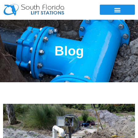
SERVICE AREAS
Blog