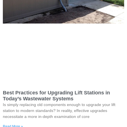
Best Practices for Upgrading Lift Stations in
Today’s Wastewater Systems
Is simply replacing old components enough to upgrade your lift
station to modern standards? In reality, effective upgrades
necessitate a more in-depth examination of core
Read More »